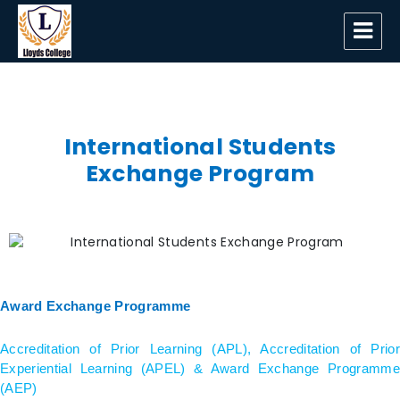
Lloyds College
International Students
Exchange Program
Award Exchange Programme
Accreditation of Prior Learning (APL), Accreditation of Prior
Experiential Learning (APEL) & Award Exchange Programme
(AEP)