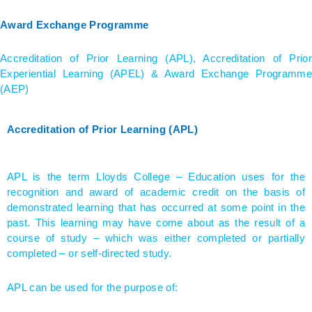
Award Exchange Programme
Accreditation of Prior Learning (APL), Accreditation of Prior
Experiential Learning (APEL) & Award Exchange Programme
(AEP)
Accreditation of Prior Learning (APL)
APL is the term Lloyds College – Education uses for the
recognition and award of academic credit on the basis of
demonstrated learning that has occurred at some point in the
past. This learning may have come about as the result of a
course of study – which was either completed or partially
completed – or self-directed study.
APL can be used for the purpose of: