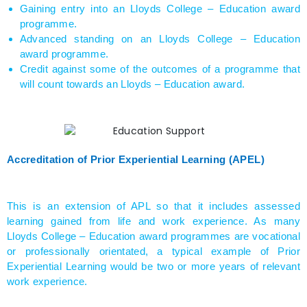
Gaining entry into an Lloyds College – Education award
programme.
Advanced standing on an Lloyds College – Education
award programme.
Credit against some of the outcomes of a programme that
will count towards an Lloyds – Education award.
Accreditation of Prior Experiential Learning (APEL)
This is an extension of APL so that it includes assessed
learning gained from life and work experience. As many
Lloyds College – Education award programmes are vocational
or professionally orientated, a typical example of Prior
Experiential Learning would be two or more years of relevant
work experience.