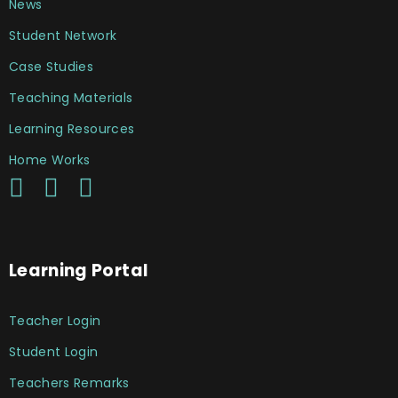
News
Student Network
Case Studies
Teaching Materials
Learning Resources
Home Works
Learning Portal
Teacher Login
Student Login
Teachers Remarks