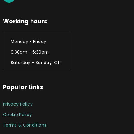
Working hours
Monday - Friday
9:30am - 6:30pm
Saturday - Sunday: Off
Popular Links
Privacy Policy
Cookie Policy
Terms & Conditions