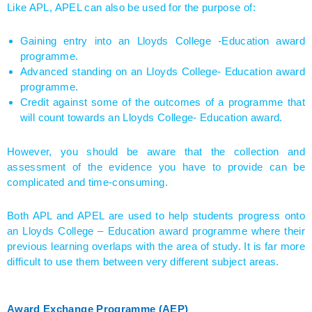
Like APL, APEL can also be used for the purpose of:
Gaining entry into an Lloyds College -Education award
programme.
Advanced standing on an Lloyds College- Education award
programme.
Credit against some of the outcomes of a programme that
will count towards an Lloyds College- Education award.
However, you should be aware that the collection and
assessment of the evidence you have to provide can be
complicated and time-consuming.
Both APL and APEL are used to help students progress onto
an Lloyds College – Education award programme where their
previous learning overlaps with the area of study. It is far more
difficult to use them between very different subject areas.
Award Exchange Programme (AEP)