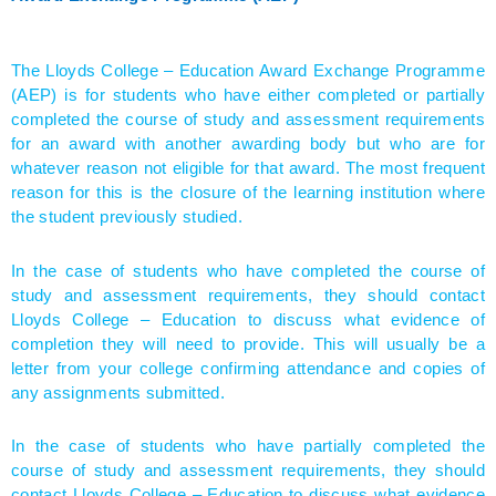
The Lloyds College – Education Award Exchange Programme
(AEP) is for students who have either completed or partially
completed the course of study and assessment requirements
for an award with another awarding body but who are for
whatever reason not eligible for that award. The most frequent
reason for this is the closure of the learning institution where
the student previously studied.
In the case of students who have completed the course of
study and assessment requirements, they should contact
Lloyds College – Education to discuss what evidence of
completion they will need to provide. This will usually be a
letter from your college confirming attendance and copies of
any assignments submitted.
In the case of students who have partially completed the
course of study and assessment requirements, they should
contact Lloyds College – Education to discuss what evidence