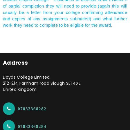
of partial completion they will need to provide (again this will
usually be a letter from your college confirming attendance
and copies of any assignments submitted) and what further
work they need to complete to be eligible for the award.
Address
Lloyds College Limited
212-214 Farnham road Slough SL1 4XE
United Kingdom
07832368282
07832368284